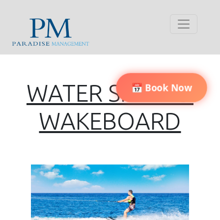
WATER SKI AND
📅 Book Now
WAKEBOARD