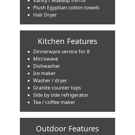
Vanity / Makeup mirror
Plush Egyptian cotton towels
Hair Dryer
Kitchen Features
Dinnerware service for 8
Microwave
Dishwasher
Ice maker
Washer / dryer
Granite counter tops
Side by side refrigerator
Tea / coffee maker
Outdoor Features