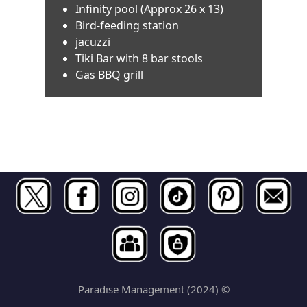
Infinity pool (Approx 26 x 13)
Bird-feeding station
jacuzzi
Tiki Bar with 8 bar stools
Gas BBQ grill
Paradise Management (2024) ©