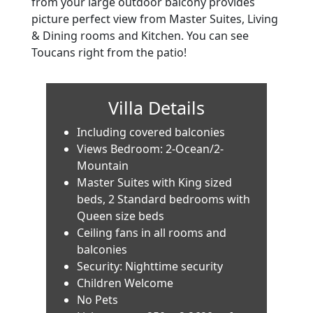
from your large outdoor balcony provides
picture perfect view from Master Suites, Living
& Dining rooms and Kitchen. You can see
Toucans right from the patio!
Villa Details
Including covered balconies
Views Bedroom: 2-Ocean/2-
Mountain
Master Suites with King sized
beds, 2 Standard bedrooms with
Queen size beds
Ceiling fans in all rooms and
balconies
Security: Nighttime security
Children Welcome
No Pets