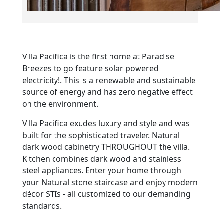
Villa Pacifica is the first home at Paradise
Breezes to go feature solar powered
electricity!. This is a renewable and sustainable
source of energy and has zero negative effect
on the environment.
Villa Pacifica exudes luxury and style and was
built for the sophisticated traveler. Natural
dark wood cabinetry THROUGHOUT the villa.
Kitchen combines dark wood and stainless
steel appliances. Enter your home through
your Natural stone staircase and enjoy modern
décor STIs - all customized to our demanding
standards.