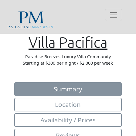
Villa Pacifica
Paradise Breezes Luxury Villa Community
Starting at $300 per night / $2,000 per week
Summary
Location
Availability / Prices
Reviews