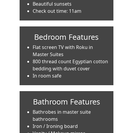
Beautiful sunsets
Check out time: 11am
Bedroom Features
Flat screen TV with Roku in
Master Suites
800 thread count Egyptian cotton
bedding with duvet cover
In room safe
Bathroom Features
Bathrobes in master suite
bathrooms
Iron / Ironing board