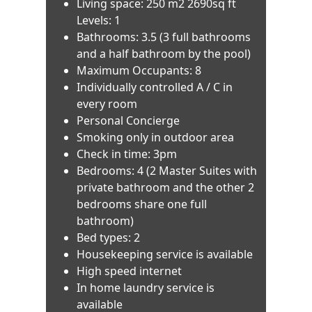
Living space: 250 m2 2690sq ft
Levels: 1
Bathrooms: 3.5 (3 full bathrooms
and a half bathroom by the pool)
Maximum Occupants: 8
Individually controlled A / C in
every room
Personal Concierge
Smoking only in outdoor area
Check in time: 3pm
Bedrooms: 4 (2 Master Suites with
private bathroom and the other 2
bedrooms share one full
bathroom)
Bed types: 2
Housekeeping service is available
High speed internet
In home laundry service is
available