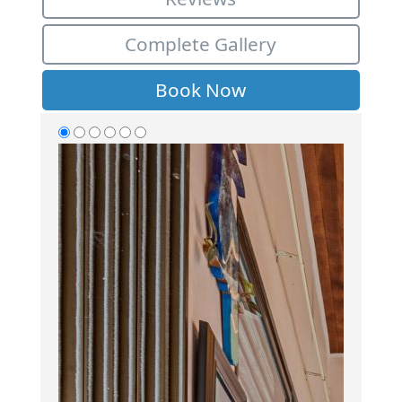
Complete Gallery
Book Now