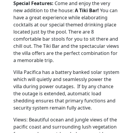
Special Features:
Come and enjoy the very
new addition to the house:
A Tiki Bar!
You can
have a great experience while elaborating
cocktails at our special themed drinking place
located just by the pool. There are 8
comfortable bar stools for you to sit there and
chill out. The Tiki Bar and the spectacular views
the villa offers are the perfect combination for
a memorable trip.
Villa Pacifica has a battery banked solar system
which will quietly and seamlessly power the
villa during power outages. If by any chance
the outage is extended, automatic load
shedding ensures that primary functions and
security system remain fully active.
Views: Beautiful ocean and jungle views of the
pacific coast and surrounding lush vegetation